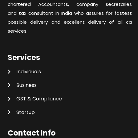
chartered Accountants, company secretaries
and tax consultant in India who assures for fastest
possible delivery and excellent delivery of all ca
services.
Services
Individuals
Business
GST & Compliance
Startup
Contact Info