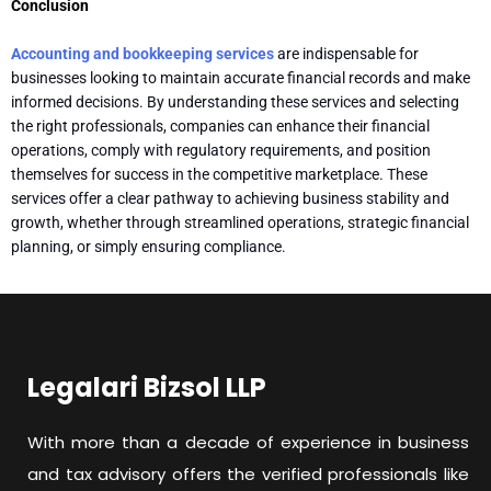
Conclusion
Accounting and bookkeeping services
are indispensable for
businesses looking to maintain accurate financial records and make
informed decisions. By understanding these services and selecting
the right professionals, companies can enhance their financial
operations, comply with regulatory requirements, and position
themselves for success in the competitive marketplace. These
services offer a clear pathway to achieving business stability and
growth, whether through streamlined operations, strategic financial
planning, or simply ensuring compliance.
Legalari Bizsol LLP
With more than a decade of experience in business
and tax advisory offers the verified professionals like