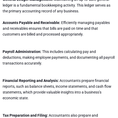
ledger is a fundamental bookkeeping activity. This ledger serves as
the primary accounting record of any business.
Accounts Payable and Receivable:
Efficiently managing payables
and receivables ensures that bills are paid on time and that
customers are billed and processed appropriately.
Payroll Administration:
This includes calculating pay and
deductions, making employee payments, and documenting all payroll
transactions accurately.
Financial Reporting and Analysis:
Accountants prepare financial
reports, such as balance sheets, income statements, and cash flow
statements, which provide valuable insights into a business’s
economic state.
Tax Preparation and Filing:
Accountants also prepare and