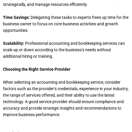
strategically, and manage resources efficiently.
Time Savings:
Delegating these tasks to experts frees up time for the
business owner to focus on core business activities and growth
opportunities.
Scalability:
Professional accounting and bookkeeping services can
scale up or down according to the business’s needs without
additional hiring or training.
Choosing the Right Service Provider
When selecting an accounting and bookkeeping service, consider
factors such as the provider’s credentials, experience in your industry,
the range of services offered, and their ability to use the latest
technology. A good service provider should ensure compliance and
accuracy and provide strategic insights and recommendations to
improve business performance.