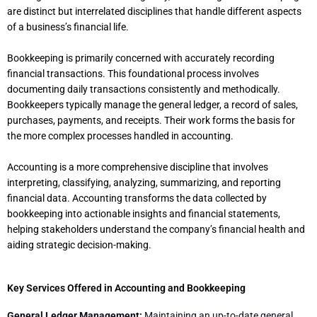
are distinct but interrelated disciplines that handle different aspects
of a business’s financial life.
Bookkeeping is primarily concerned with accurately recording
financial transactions. This foundational process involves
documenting daily transactions consistently and methodically.
Bookkeepers typically manage the general ledger, a record of sales,
purchases, payments, and receipts. Their work forms the basis for
the more complex processes handled in accounting.
Accounting is a more comprehensive discipline that involves
interpreting, classifying, analyzing, summarizing, and reporting
financial data. Accounting transforms the data collected by
bookkeeping into actionable insights and financial statements,
helping stakeholders understand the company’s financial health and
aiding strategic decision-making.
Key Services Offered in Accounting and Bookkeeping
General Ledger Management:
Maintaining an up-to-date general