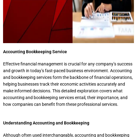
Accounting Bookkeeping Service​
Effective financial management is crucial for any company’s success
and growth in today’s fast-paced business environment. Accounting
and bookkeeping services form the backbone of financial operations,
helping businesses track their economic activities accurately and
make informed decisions. This detailed exploration covers what
accounting and bookkeeping services entail, their importance, and
how companies can benefit from these professional services.
Understanding Accounting and Bookkeeping
Although often used interchangeably, accounting and bookkeeping