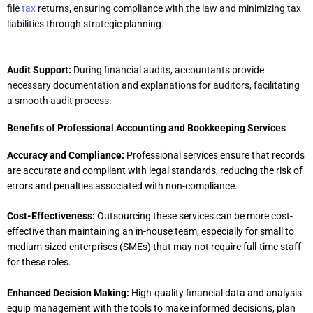
file
tax
returns, ensuring compliance with the law and minimizing tax
liabilities through strategic planning.
Audit Support:
During financial audits, accountants provide
necessary documentation and explanations for auditors, facilitating
a smooth audit process.
Benefits of Professional Accounting and Bookkeeping Services
Accuracy and Compliance:
Professional services ensure that records
are accurate and compliant with legal standards, reducing the risk of
errors and penalties associated with non-compliance.
Cost-Effectiveness:
Outsourcing these services can be more cost-
effective than maintaining an in-house team, especially for small to
medium-sized enterprises (SMEs) that may not require full-time staff
for these roles.
Enhanced Decision Making:
High-quality financial data and analysis
equip management with the tools to make informed decisions, plan