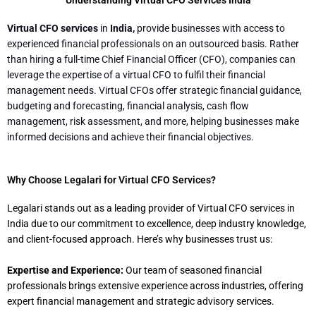
Virtual CFO services
in
India,
provide businesses with access to
experienced financial professionals on an outsourced basis. Rather
than hiring a full-time Chief Financial Officer (CFO), companies can
leverage the expertise of a virtual CFO to fulfil their financial
management needs. Virtual CFOs offer strategic financial guidance,
budgeting and forecasting, financial analysis, cash flow
management, risk assessment, and more, helping businesses make
informed decisions and achieve their financial objectives.
Why Choose Legalari for Virtual CFO Services?
Legalari stands out as a leading provider of Virtual CFO services in
India due to our commitment to excellence, deep industry knowledge,
and client-focused approach. Here’s why businesses trust us:
Expertise and Experience:
Our team of seasoned financial
professionals brings extensive experience across industries, offering
expert financial management and strategic advisory services.