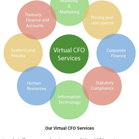
Our Virtual CFO Services