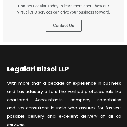
Contact Legalari today to learn more about how our
Virtual CFO services can drive your business forward.
Contact Us
Legalari Bizsol LLP
With more than a decade of experience in business
and tax advisory offers the verified professionals like
chartered Accountants, company secretaries
and tax consultant in India who assures for fastest
possible delivery and excellent delivery of all ca
services.