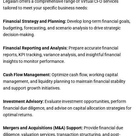
Legalari offers a comprehensive range of Virtual CFO services
tailored to meet your specific business needs:
Financial Strategy and Planning:
Develop long-term financial goals,
budgeting, forecasting, and scenario analysis to drive strategic
decision-making.
Financial Reporting and Analysis:
Prepare accurate financial
reports, KPI tracking, variance analysis, and insightful financial
insights to monitor performance.
Cash Flow Management:
Optimize cash flow, working capital
management, and liquidity planning to maintain financial stability
and support growth initiatives.
Investment Advisory:
Evaluate investment opportunities, perform
financial due diligence, and advise on capital allocation strategies for
optimal returns.
Mergers and Acquisitions (M&A) Support:
Provide financial due
diligence, valuation services, transaction structuring, and post-