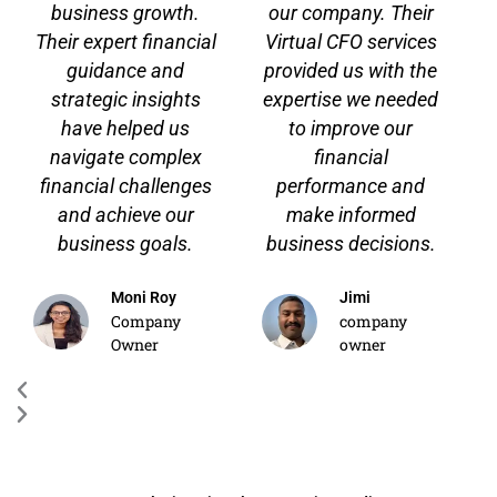
business growth.
our company. Their
o
Their expert financial
Virtual CFO services
u
s
guidance and
provided us with the
strategic insights
expertise we needed
have helped us
to improve our
navigate complex
financial
financial challenges
performance and
and achieve our
make informed
business goals.
business decisions.
Moni Roy
Jimi
Company
company
Owner
owner