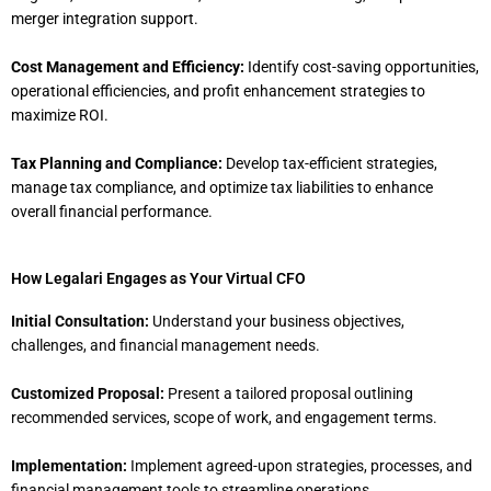
merger integration support.
Cost Management and Efficiency:
Identify cost-saving opportunities,
operational efficiencies, and profit enhancement strategies to
maximize ROI.
Tax Planning and Compliance:
Develop tax-efficient strategies,
manage tax compliance, and optimize tax liabilities to enhance
overall financial performance.
How Legalari Engages as Your Virtual CFO
Initial Consultation:
Understand your business objectives,
challenges, and financial management needs.
Customized Proposal:
Present a tailored proposal outlining
recommended services, scope of work, and engagement terms.
Implementation:
Implement agreed-upon strategies, processes, and
financial management tools to streamline operations.