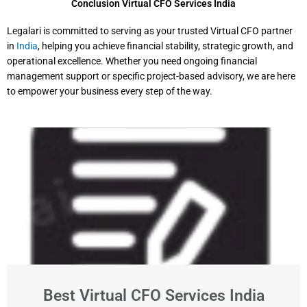
Conclusion Virtual CFO Services India
Legalari is committed to serving as your trusted Virtual CFO partner
in
India
, helping you achieve financial stability, strategic growth, and
operational excellence. Whether you need ongoing financial
management support or specific project-based advisory, we are here
to empower your business every step of the way.
Best Virtual CFO Services India​