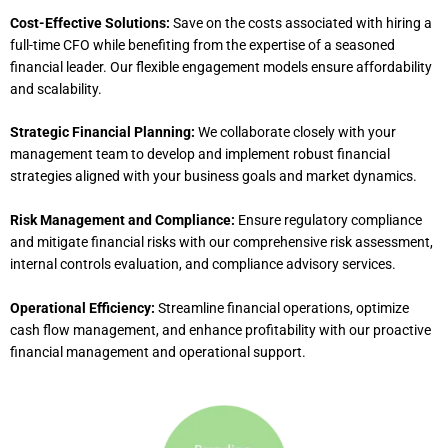
Cost-Effective Solutions:
Save on the costs associated with hiring a
full-time CFO while benefiting from the expertise of a seasoned
financial leader. Our flexible engagement models ensure affordability
and scalability.
Strategic Financial Planning:
We collaborate closely with your
management team to develop and implement robust financial
strategies aligned with your business goals and market dynamics.
Risk Management and Compliance:
Ensure regulatory compliance
and mitigate financial risks with our comprehensive risk assessment,
internal controls evaluation, and compliance advisory services.
Operational Efficiency:
Streamline financial operations, optimize
cash flow management, and enhance profitability with our proactive
financial management and operational support.