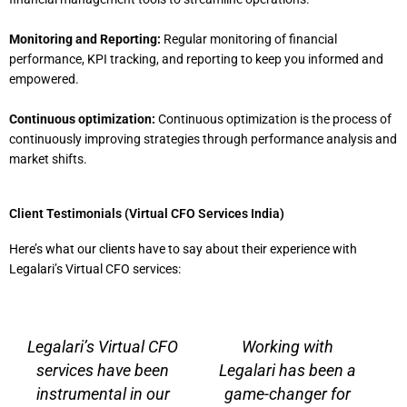
Monitoring and Reporting:
Regular monitoring of financial
performance, KPI tracking, and reporting to keep you informed and
empowered.
Continuous optimization:
Continuous optimization is the process of
continuously improving strategies through performance analysis and
market shifts.
Client Testimonials (Virtual CFO Services India)
Here’s what our clients have to say about their experience with
Legalari’s Virtual CFO services:
P
N
r
e
Legalari’s Virtual CFO
Working with
e
x
services have been
Legalari has been a
v
t
instrumental in our
game-changer for
i