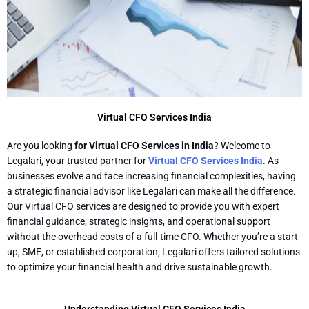
Virtual CFO Services India
Are you looking
for Virtual CFO Services in India
? Welcome to
Legalari, your trusted partner for
Virtual CFO Services India
. As
businesses evolve and face increasing financial complexities, having
a strategic financial advisor like Legalari can make all the difference.
Our Virtual CFO services are designed to provide you with expert
financial guidance, strategic insights, and operational support
without the overhead costs of a full-time CFO. Whether you’re a start-
up, SME, or established corporation, Legalari offers tailored solutions
to optimize your financial health and drive sustainable growth.
Understanding Virtual CFO Services India