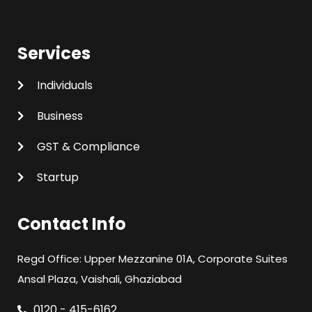
Services
Individuals
Business
GST & Compliance
Startup
Contact Info
Regd Office: Upper Mezzanine 01A, Corporate Suites
Ansal Plaza, Vaishali, Ghaziabad
0120 - 415-6162