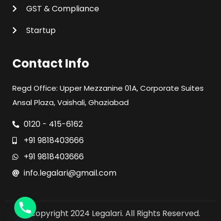
GST & Compliance
Startup
Contact Info
Regd Office: Upper Mezzanine 01A, Corporate Suites
Ansal Plaza, Vaishali, Ghaziabad
0120 - 415-6162
+91 9818403666
+91 9818403666
info.legalari@gmail.com
© Copyright 2024 Legalari. All Rights Reserved.