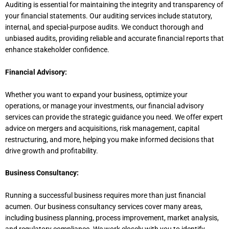
Auditing is essential for maintaining the integrity and transparency of
your financial statements. Our auditing services include statutory,
internal, and special-purpose audits. We conduct thorough and
unbiased audits, providing reliable and accurate financial reports that
enhance stakeholder confidence.
Financial Advisory:
Whether you want to expand your business, optimize your
operations, or manage your investments, our financial advisory
services can provide the strategic guidance you need. We offer expert
advice on mergers and acquisitions, risk management, capital
restructuring, and more, helping you make informed decisions that
drive growth and profitability.
Business Consultancy:
Running a successful business requires more than just financial
acumen. Our business consultancy services cover many areas,
including business planning, process improvement, market analysis,