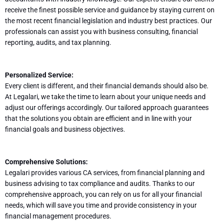
receive the finest possible service and guidance by staying current on
the most recent financial legislation and industry best practices. Our
professionals can assist you with business consulting, financial
reporting, audits, and tax planning.
Personalized Service:
Every client is different, and their financial demands should also be.
At Legalari, we take the time to learn about your unique needs and
adjust our offerings accordingly. Our tailored approach guarantees
that the solutions you obtain are efficient and in line with your
financial goals and business objectives.
Comprehensive Solutions:
Legalari provides various CA services, from financial planning and
business advising to tax compliance and audits. Thanks to our
comprehensive approach, you can rely on us for all your financial
needs, which will save you time and provide consistency in your
financial management procedures.