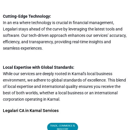
Cutting-Edge Technology:
In an era where technology is crucial in financial management,
Legalari stays ahead of the curve by leveraging the latest tools and
software. Our tech-driven approach enhances our services’ accuracy,
efficiency, and transparency, providing real-time insights and
seamless experiences.
Local Expertise with Global Standards:
While our services are deeply rooted in Karnal’s local business
environment, we adhere to global standards of excellence. This blend
of local expertise and international quality ensures you receive the
best of both worlds, whether a local business or an international
corporation operating in Karnal.
Legalari CA in Karnal Services