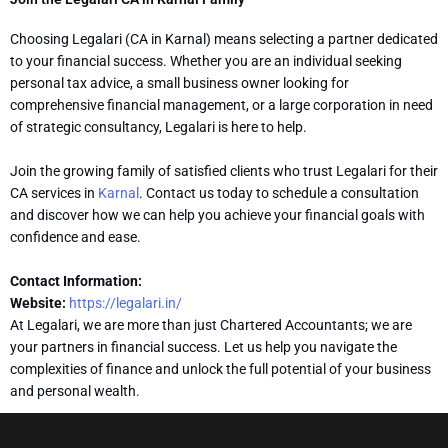
Choosing Legalari (CA in Karnal) means selecting a partner dedicated
to your financial success. Whether you are an individual seeking
personal tax advice, a small business owner looking for
comprehensive financial management, or a large corporation in need
of strategic consultancy, Legalari is here to help.
Join the growing family of satisfied clients who trust Legalari for their
CA services in
Karnal
. Contact us today to schedule a consultation
and discover how we can help you achieve your financial goals with
confidence and ease.
Contact Information:
Website:
https://legalari.in/
At Legalari, we are more than just Chartered Accountants; we are
your partners in financial success. Let us help you navigate the
complexities of finance and unlock the full potential of your business
and personal wealth.