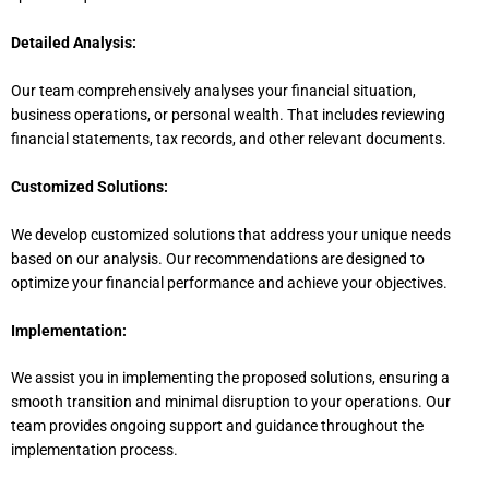
Detailed Analysis:
Our team comprehensively analyses your financial situation,
business operations, or personal wealth. That includes reviewing
financial statements, tax records, and other relevant documents.
Customized Solutions:
We develop customized solutions that address your unique needs
based on our analysis. Our recommendations
are designed
to
optimize your financial performance and achieve your objectives.
Implementation:
We assist you in implementing the proposed solutions, ensuring a
smooth transition and minimal disruption to your operations. Our
team provides ongoing support and guidance throughout the
implementation process.