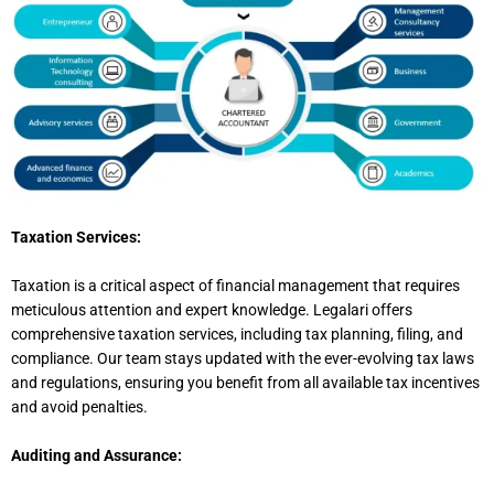
Taxation Services:
Taxation is a critical aspect of financial management that requires
meticulous attention and expert knowledge. Legalari offers
comprehensive taxation services, including tax planning, filing, and
compliance. Our team stays updated with the ever-evolving tax laws
and regulations, ensuring you benefit from all available tax incentives
and avoid penalties.
Auditing and Assurance: