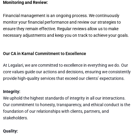
Monitoring and Review:
Financial management is an ongoing process. We continuously
monitor your financial performance and review our strategies to
ensure they remain effective. Regular reviews allow us to make
necessary adjustments and keep you on track to achieve your goals.
Our CA in Karnal Commitment to Excellence
At Legalari, we are committed to excellence in everything we do. Our
core values guide our actions and decisions, ensuring we consistently
provide high-quality services that exceed our clients’ expectations.
Integrity:
We uphold the highest standards of integrity in all our interactions.
Our commitment to honesty, transparency, and ethical conduct is the
foundation of our relationships with clients, partners, and
stakeholders.
Quality: