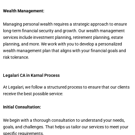
Wealth Management:
Managing personal wealth requires a strategic approach to ensure
long-term financial security and growth. Our wealth management
services include investment planning, retirement planning, estate
planning, and more. We work with you to develop a personalized
wealth management plan that aligns with your financial goals and
risk tolerance.
Legalari CA in Karnal Process
At Legalari, we follow a structured process to ensure that our clients
receive the best possible service:
Initial Consultation:
We begin with a thorough consultation to understand your needs,
goals, and challenges. That helps us tailor our services to meet your
specific requirements.