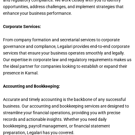
and regulatory compliance. We work closely with you to identify
opportunities, address challenges, and implement strategies that
enhance your business performance.
Corporate Services:
From company formation and secretarial services to corporate
governance and compliance, Legalari provides end-to-end corporate
services that ensure your business operates smoothly and legally.
Our expertise in corporate law and regulatory requirements makes us
the ideal partner for companies looking to establish or expand their
presence in Karnal.
Accounting and Bookkeeping:
Accurate and timely accounting is the backbone of any successful
business. Our accounting and bookkeeping services
are designed
to
streamline your financial operations, providing you with precise
records and actionable insights. Whether you need daily
bookkeeping, payroll management, or financial statement
preparation, Legalari has you covered.