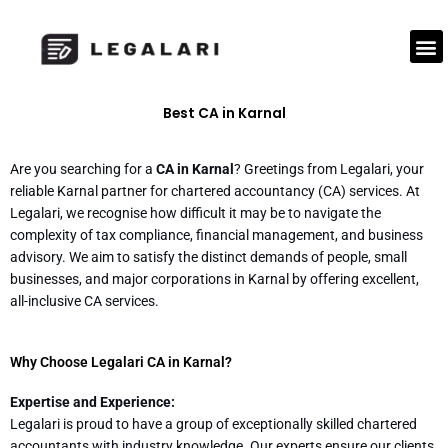
Skip
to
M
content
Best CA in Karnal
Are you searching for a
CA in Karnal
? Greetings from Legalari, your
reliable Karnal partner for chartered accountancy (CA) services. At
Legalari, we recognise how difficult it may be to navigate the
complexity of tax compliance, financial management, and business
advisory. We aim to satisfy the distinct demands of people, small
businesses, and major corporations in Karnal by offering excellent,
all-inclusive CA services.
Why Choose Legalari CA in Karnal?
Expertise and Experience:
Legalari is proud to have a group of exceptionally skilled chartered
accountants with industry knowledge. Our experts ensure our clients