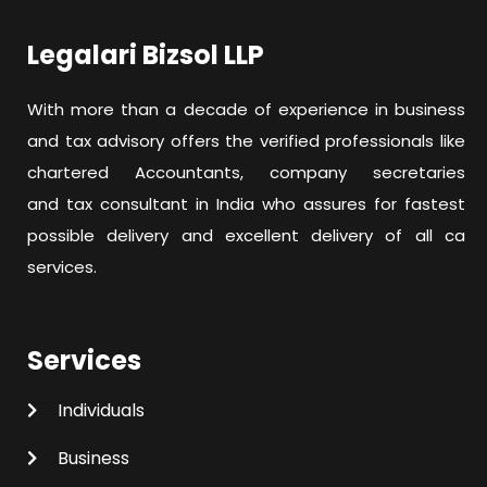
Legalari Bizsol LLP
With more than a decade of experience in business
and tax advisory offers the verified professionals like
chartered Accountants, company secretaries
and tax consultant in India who assures for fastest
possible delivery and excellent delivery of all ca
services.
Services
Individuals
Business