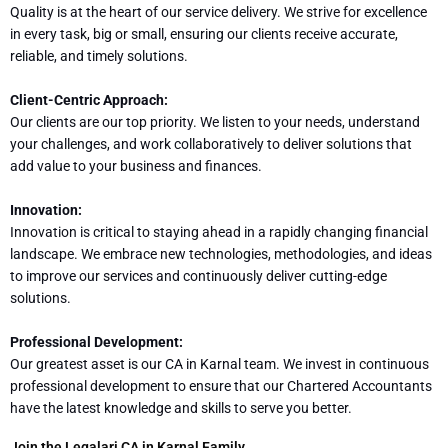
Quality is at the heart of our service delivery. We strive for excellence
in every task, big or small, ensuring our clients receive accurate,
reliable, and timely solutions.
Client-Centric Approach:
Our clients are our top priority. We listen to your needs, understand
your challenges, and work collaboratively to deliver solutions that
add value to your business and finances.
Innovation:
Innovation is critical to staying ahead in a rapidly changing financial
landscape. We embrace new technologies, methodologies, and ideas
to improve our services and continuously deliver cutting-edge
solutions.
Professional Development:
Our greatest asset is our CA in Karnal team. We invest in continuous
professional development to ensure that our Chartered Accountants
have the latest knowledge and skills to serve you better.
Join the Legalari CA in Karnal Family