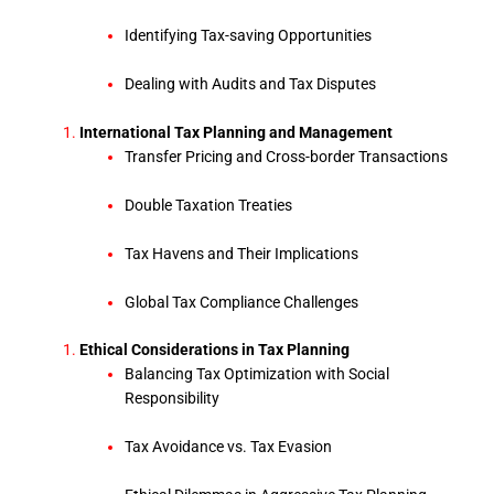
Identifying Tax-saving Opportunities
Dealing with Audits and Tax Disputes
International Tax Planning and Management
Transfer Pricing and Cross-border Transactions
Double Taxation Treaties
Tax Havens and Their Implications
Global Tax Compliance Challenges
Ethical Considerations in Tax Planning
Balancing Tax Optimization with Social
Responsibility
Tax Avoidance vs. Tax Evasion