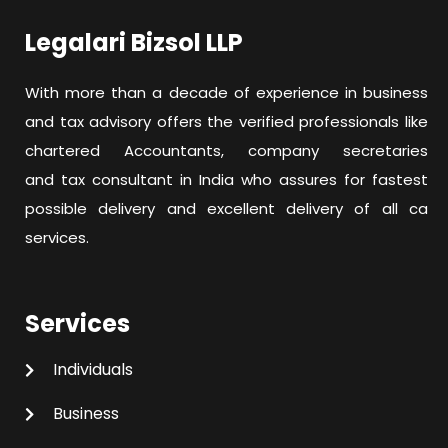
Legalari Bizsol LLP
With more than a decade of experience in business
and tax advisory offers the verified professionals like
chartered Accountants, company secretaries
and tax consultant in India who assures for fastest
possible delivery and excellent delivery of all ca
services.
Services
Individuals
Business