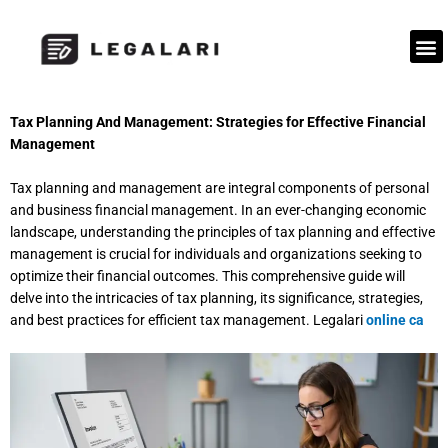
Skip
to
M
content
Tax Planning And Management: Strategies for Effective Financial
Management
Tax planning and management are integral components of personal
and business financial management. In an ever-changing economic
landscape, understanding the principles of tax planning and effective
management is crucial for individuals and organizations seeking to
optimize their financial outcomes. This comprehensive guide will
delve into the intricacies of tax planning, its significance, strategies,
and best practices for efficient tax management. L
egalari
online ca