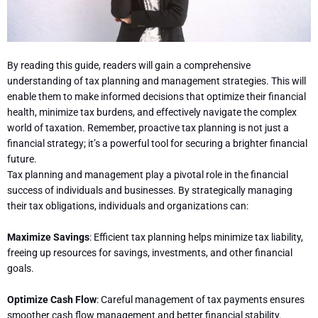
By reading this guide, readers will gain a comprehensive
understanding of tax planning and management strategies. This will
enable them to make informed decisions that optimize their financial
health, minimize tax burdens, and effectively navigate the complex
world of taxation. Remember, proactive tax planning is not just a
financial strategy; it’s a powerful tool for securing a brighter financial
future.
Tax planning and management play a pivotal role in the financial
success of individuals and businesses. By strategically managing
their tax obligations, individuals and organizations can:
Maximize Savings
: Efficient tax planning helps minimize tax liability,
freeing up resources for savings, investments, and other financial
goals.
Optimize Cash Flow
: Careful management of tax payments ensures
smoother cash flow management and better financial stability.