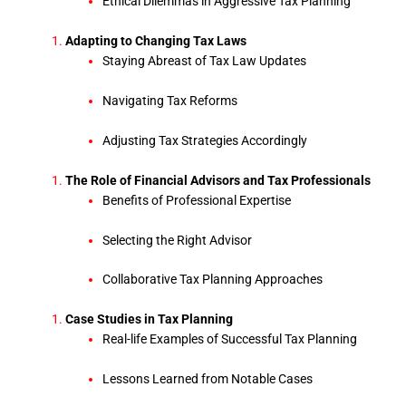
Ethical Dilemmas in Aggressive Tax Planning
Adapting to Changing Tax Laws
Staying Abreast of Tax Law Updates
Navigating Tax Reforms
Adjusting Tax Strategies Accordingly
The Role of Financial Advisors and Tax Professionals
Benefits of Professional Expertise
Selecting the Right Advisor
Collaborative Tax Planning Approaches
Case Studies in Tax Planning
Real-life Examples of Successful Tax Planning
Lessons Learned from Notable Cases