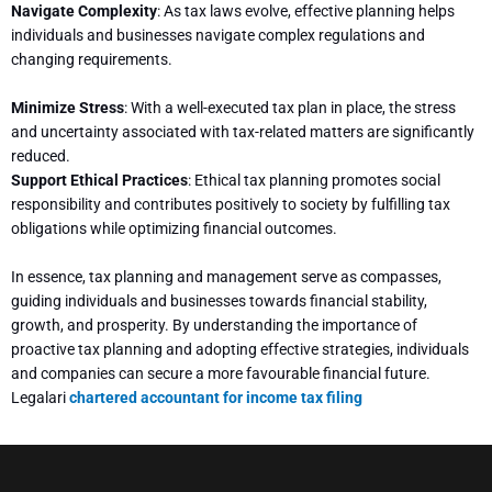
Navigate Complexity
: As tax laws evolve, effective planning helps
individuals and businesses navigate complex regulations and
changing requirements.
Minimize Stress
: With a well-executed tax plan in place, the stress
and uncertainty associated with tax-related matters are significantly
reduced.
Support Ethical Practices
: Ethical tax planning promotes social
responsibility and contributes positively to society by fulfilling tax
obligations while optimizing financial outcomes.
In essence, tax planning and management serve as compasses,
guiding individuals and businesses towards financial stability,
growth, and prosperity. By understanding the importance of
proactive tax planning and adopting effective strategies, individuals
and companies can secure a more favourable financial future.
Legalari
chartered accountant for income tax filing