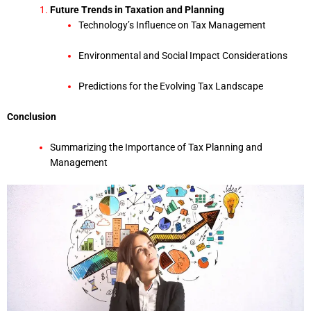
Future Trends in Taxation and Planning
Technology’s Influence on Tax Management
Environmental and Social Impact Considerations
Predictions for the Evolving Tax Landscape
Conclusion
Summarizing the Importance of Tax Planning and
Management