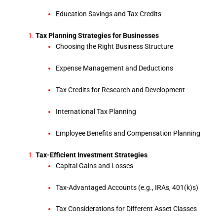
Education Savings and Tax Credits
Tax Planning Strategies for Businesses
Choosing the Right Business Structure
Expense Management and Deductions
Tax Credits for Research and Development
International Tax Planning
Employee Benefits and Compensation Planning
Tax-Efficient Investment Strategies
Capital Gains and Losses
Tax-Advantaged Accounts (e.g., IRAs, 401(k)s)
Tax Considerations for Different Asset Classes