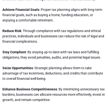
Achieve Financial Goals
: Proper tax planning aligns with long-term
financial goals, such as buying a home, funding education, or
enjoying a comfortable retirement.
Reduce Risk
: Through compliance with tax regulations and ethical
practices, individuals and businesses can reduce the risk of legal and
financial complications.
Stay Compliant
: By staying up-to-date with tax laws and fulfilling
obligations, they avoid penalties, audits, and potential legal issues.
Seize Opportunities
: Strategic planning allows them to take
advantage of tax incentives, deductions, and credits that contribute
to overall financial well-being.
Enhance Business Competitiveness
: By minimizing unnecessary tax
burdens, businesses can allocate resources more effectively, invest in
growth, and remain competitive.