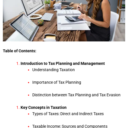
Table of Contents:
Introduction to Tax Planning and Management
Understanding Taxation
Importance of Tax Planning
Distinction between Tax Planning and Tax Evasion
Key Concepts in Taxation
Types of Taxes: Direct and Indirect Taxes
Taxable Income: Sources and Components