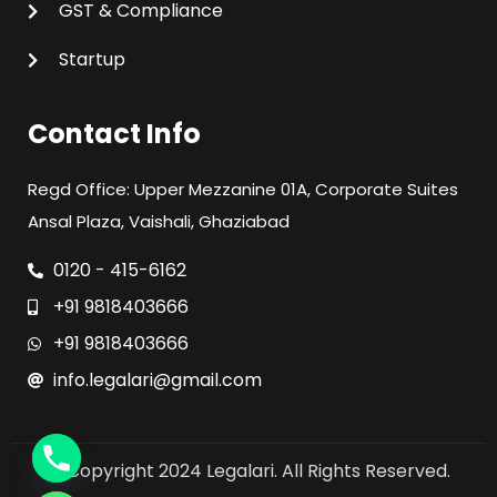
GST & Compliance
Startup
Contact Info
Regd Office: Upper Mezzanine 01A, Corporate Suites
Ansal Plaza, Vaishali, Ghaziabad
0120 - 415-6162
+91 9818403666
+91 9818403666
info.legalari@gmail.com
© Copyright 2024 Legalari. All Rights Reserved.