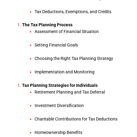
Tax Deductions, Exemptions, and Credits
The Tax Planning Process
Assessment of Financial Situation
Setting Financial Goals
Choosing the Right Tax Planning Strategy
Implementation and Monitoring
Tax Planning Strategies for Individuals
Retirement Planning and Tax Deferral
Investment Diversification
Charitable Contributions for Tax Deductions
Homeownership Benefits