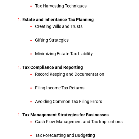
Tax Harvesting Techniques
Estate and Inheritance Tax Planning
Creating Wills and Trusts
Gifting Strategies
Minimizing Estate Tax Liability
Tax Compliance and Reporting
Record Keeping and Documentation
Filing Income Tax Returns
Avoiding Common Tax Filing Errors
Tax Management Strategies for Businesses
Cash Flow Management and Tax Implications
Tax Forecasting and Budgeting