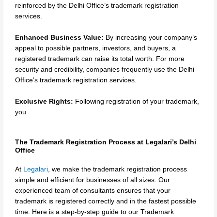
reinforced by the Delhi Office’s trademark registration
services.
Enhanced Business Value:
By increasing your company’s
appeal to possible partners, investors, and buyers, a
registered trademark can raise its total worth. For more
security and credibility, companies frequently use the Delhi
Office’s trademark registration services.
Exclusive Rights:
Following registration of your trademark,
you
The Trademark Registration Process at Legalari’s Delhi
Office
At
Legalari
, we make the trademark registration process
simple and efficient for businesses of all sizes. Our
experienced team of consultants ensures that your
trademark is registered correctly and in the fastest possible
time. Here is a step-by-step guide to our Trademark