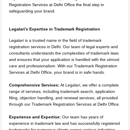
Registration Services at Delhi Office the final step in
safeguarding your brand.
Legalari’s Expertise in Trademark Registration
Legalari is a trusted name in the field of trademark
registration services in Delhi. Our team of legal experts and
consultants understands the complexities of trademark laws
and ensures that your application is handled with the utmost
care and professionalism. With our Trademark Registration
Services at Delhi Office, your brand is in safe hands.
Comprehensive Services:
At Legalari, we offer a complete
range of services, including trademark search, application
filing, objection handling, and renewal services, all provided
through our Trademark Registration Services at Delhi Office.
Experience and Expertise:
Our team has years of
experience in trademark law and has successfully registered
trademarks for numerous clients across various industries.