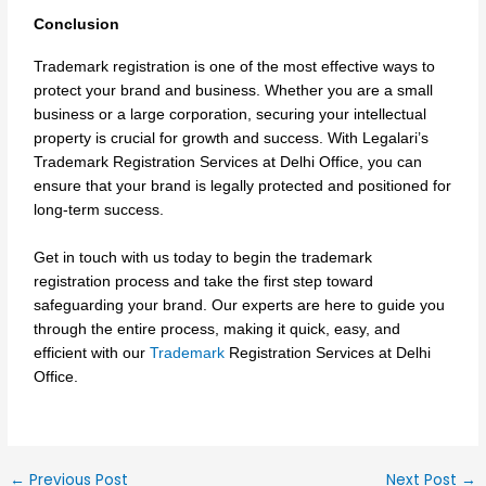
Conclusion
Trademark registration is one of the most effective ways to
protect your brand and business. Whether you are a small
business or a large corporation, securing your intellectual
property is crucial for growth and success. With Legalari’s
Trademark Registration Services at Delhi Office, you can
ensure that your brand is legally protected and positioned for
long-term success.
Get in touch with us today to begin the trademark
registration process and take the first step toward
safeguarding your brand. Our experts are here to guide you
through the entire process, making it quick, easy, and
efficient with our
Trademark
Registration Services at Delhi
Office.
←
Previous Post
Next Post
→