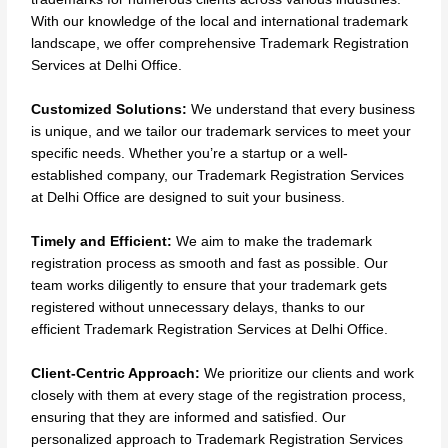
With our knowledge of the local and international trademark
landscape, we offer comprehensive Trademark Registration
Services at Delhi Office.
Customized Solutions:
We understand that every business
is unique, and we tailor our trademark services to meet your
specific needs. Whether you’re a startup or a well-
established company, our Trademark Registration Services
at Delhi Office are designed to suit your business.
Timely and Efficient:
We aim to make the trademark
registration process as smooth and fast as possible. Our
team works diligently to ensure that your trademark gets
registered without unnecessary delays, thanks to our
efficient Trademark Registration Services at Delhi Office.
Client-Centric Approach:
We prioritize our clients and work
closely with them at every stage of the registration process,
ensuring that they are informed and satisfied. Our
personalized approach to Trademark Registration Services