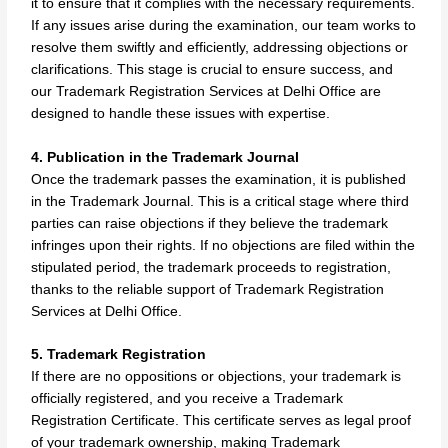
it to ensure that it complies with the necessary requirements.
If any issues arise during the examination, our team works to
resolve them swiftly and efficiently, addressing objections or
clarifications. This stage is crucial to ensure success, and
our Trademark Registration Services at Delhi Office are
designed to handle these issues with expertise.
4. Publication in the Trademark Journal
Once the trademark passes the examination, it is published
in the Trademark Journal. This is a critical stage where third
parties can raise objections if they believe the trademark
infringes upon their rights. If no objections are filed within the
stipulated period, the trademark proceeds to registration,
thanks to the reliable support of Trademark Registration
Services at Delhi Office.
5. Trademark Registration
If there are no oppositions or objections, your trademark is
officially registered, and you receive a Trademark
Registration Certificate. This certificate serves as legal proof
of your trademark ownership, making Trademark