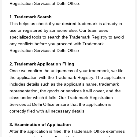
Registration Services at Delhi Office:
1. Trademark Search
This helps us check if your desired trademark is already in
use or registered by someone else. Our team uses
specialized tools to search the Trademark Registry to avoid
any conflicts before you proceed with Trademark
Registration Services at Delhi Office.
2. Trademark Application Filing
Once we confirm the uniqueness of your trademark, we file
the application with the Trademark Registry. The application
includes details such as the applicant’s name, trademark
representation, the goods or services it will cover, and the
class under which it falls. Our Trademark Registration
Services at Delhi Office ensure that the application is
correctly filed with all necessary details.
3. Examination of Application
After the application is filed, the Trademark Office examines