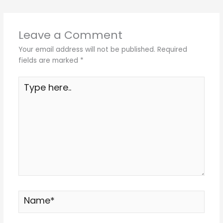
Leave a Comment
Your email address will not be published.
Required
fields are marked
*
Type
here..
Name*