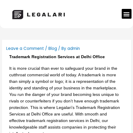
Skip
to
M
content
Leave a Comment
/
Blog
/ By
admin
Trademark Registration Services at Delhi Office
It is more crucial than ever to safeguard your brand in the
cutthroat commercial world of today. A trademark is more
than simply a symbol or logo; it is a representation of the
identity and standing of your business in the marketplace.
You run the danger of your brand becoming less unique to
rivals or counterfeiters if you don’t have enough trademark
protection. This is where Legalari’s Trademark Registration
Services at Delhi Office are useful. With smooth and
effective trademark registration services in Delhi, our
knowledgeable staff assists companies in protecting their