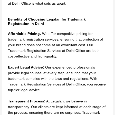
at Delhi Office is what sets us apart.
Benefits of Choosing Legalari for Trademark
Registration in Delhi
Affordable Pricing:
We offer competitive pricing for
trademark registration services, ensuring that protection of
your brand does not come at an exorbitant cost. Our
Trademark Registration Services at Delhi Office are both
cost-effective and high-quality.
Expert Legal Advice:
Our experienced professionals
provide legal counsel at every step, ensuring that your
trademark complies with the laws and regulations. With
Trademark Registration Services at Delhi Office, you receive
top-tier legal advice.
Transparent Process:
At Legalari, we believe in
transparency. Our clients are kept informed at each stage of
the process, ensuring there are no surprises. Trademark