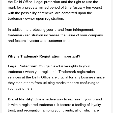
the Delhi Office. Legal protection and the right to use the
mark for a predetermined period of time (usually ten years)
with the possibility of renewal are conferred upon the
trademark owner upon registration.
In addition to protecting your brand from infringement,
trademark registration increases the value of your company
and fosters investor and customer trust.
Why is Trademark Registration Important?
Legal Protection:
You gain exclusive rights to your
trademark when you register it. Trademark registration
services at the Delhi Office are crucial for any business since
they stop others from utilising marks that are confusing to
your customers.
Brand Identity:
One effective way to represent your brand
is with a registered trademark. It fosters a feeling of loyalty,
trust, and recognition among your clients, all of which are