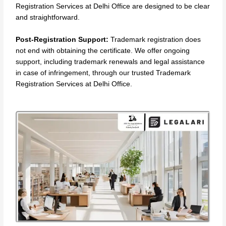
Registration Services at Delhi Office are designed to be clear
and straightforward.
Post-Registration Support:
Trademark registration does
not end with obtaining the certificate. We offer ongoing
support, including trademark renewals and legal assistance
in case of infringement, through our trusted Trademark
Registration Services at Delhi Office.