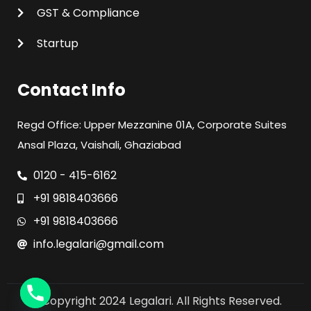
GST & Compliance
Startup
Contact Info
Regd Office: Upper Mezzanine 01A, Corporate Suites
Ansal Plaza, Vaishali, Ghaziabad
0120 - 415-6162
+91 9818403666
+91 9818403666
info.legalari@gmail.com
© Copyright 2024 Legalari. All Rights Reserved.