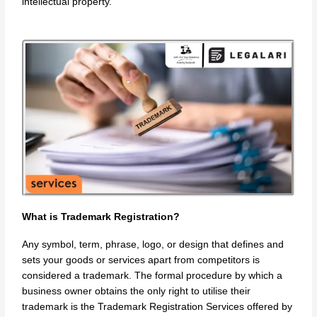
intellectual property.
What is Trademark Registration?
Any symbol, term, phrase, logo, or design that defines and
sets your goods or services apart from competitors is
considered a trademark. The formal procedure by which a
business owner obtains the only right to utilise their
trademark is the Trademark Registration Services offered by