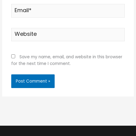
Email*
Website
Save my name, email, and website in this browser
for the next time I comment.