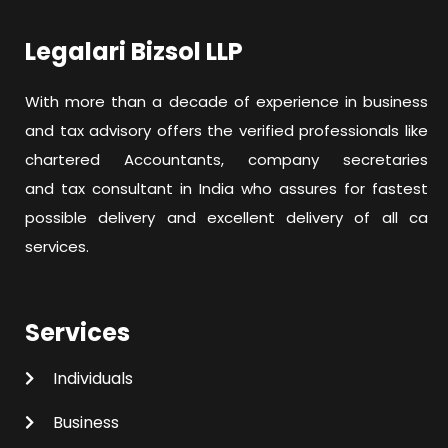
Legalari Bizsol LLP
With more than a decade of experience in business
and tax advisory offers the verified professionals like
chartered Accountants, company secretaries
and tax consultant in India who assures for fastest
possible delivery and excellent delivery of all ca
services.
Services
Individuals
Business