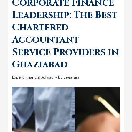
Corporate Finance
Leadership: The Best
Chartered
Accountant
Service Providers in
Ghaziabad
Expert Financial Advisory by
Legalari