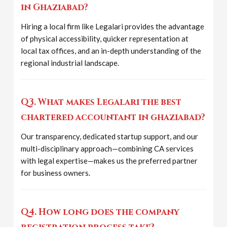
in Ghaziabad?
Hiring a local firm like Legalari provides the advantage
of physical accessibility, quicker representation at
local tax offices, and an in-depth understanding of the
regional industrial landscape.
Q3. What makes Legalari the best
chartered accountant in ghaziabad?
Our transparency, dedicated startup support, and our
multi-disciplinary approach—combining CA services
with legal expertise—makes us the preferred partner
for business owners.
Q4. How long does the company