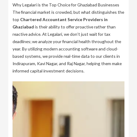
Why Legalari is the Top Choice for Ghaziabad Businesses
The financial market is crowded, but what distinguishes the
top
Chartered Accountant Service Providers in
Ghaziabad
is their ability to offer proactive rather than
reactive advice. At Legalari, we don’t just wait for tax
deadlines; we analyze your financial health throughout the
year. By utilizing modern accounting software and cloud-
based systems, we provide real-time data to our clients in
Indirapuram, Kavi Nagar, and Raj Nagar, helping them make
informed capital investment decisions.