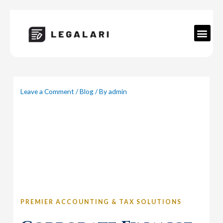
Skip
to
content
Men
Leave a Comment
/
Blog
/ By
admin
PREMIER ACCOUNTING & TAX SOLUTIONS