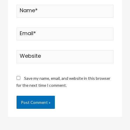
Name*
Email*
Website
Save my name, email, and website in this browser
for the next time I comment.