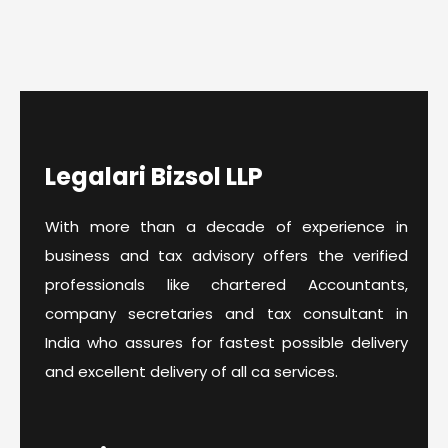
Legalari Bizsol LLP
With more than a decade of experience in
business and tax advisory offers the verified
professionals like chartered Accountants,
company secretaries and tax consultant in
India who assures for fastest possible delivery
and excellent delivery of all ca services.