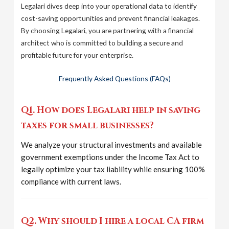
Legalari dives deep into your operational data to identify
cost-saving opportunities and prevent financial leakages.
By choosing Legalari, you are partnering with a financial
architect who is committed to building a secure and
profitable future for your enterprise.
Frequently Asked Questions (FAQs)
Q1. How does Legalari help in saving
taxes for small businesses?
We analyze your structural investments and available
government exemptions under the Income Tax Act to
legally optimize your tax liability while ensuring 100%
compliance with current laws.
Q2. Why should I hire a local CA firm