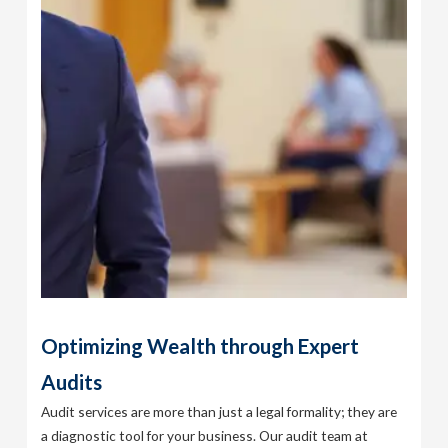
Optimizing Wealth through Expert
Audits
Audit services are more than just a legal formality; they are
a diagnostic tool for your business. Our audit team at