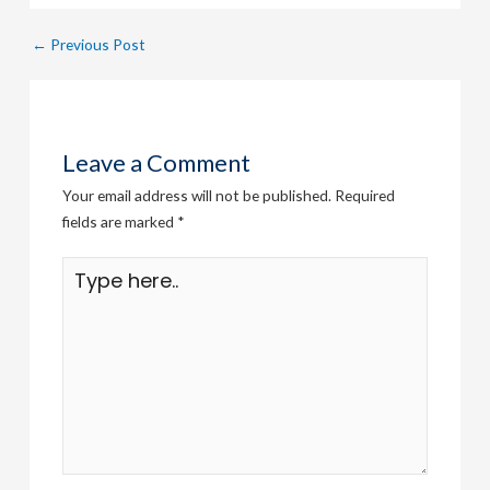
←
Previous Post
Leave a Comment
Your email address will not be published.
Required
fields are marked
*
Type
here..