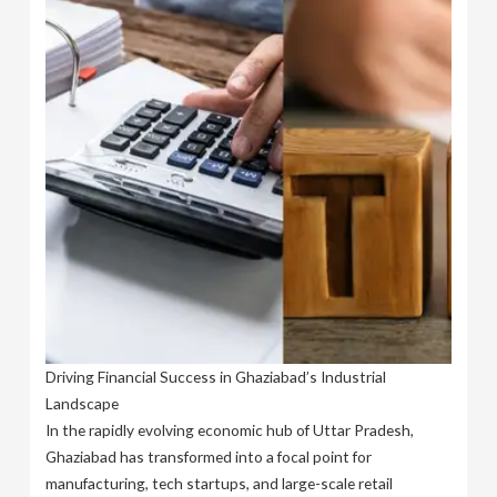
Driving Financial Success in Ghaziabad’s Industrial
Landscape
In the rapidly evolving economic hub of Uttar Pradesh,
Ghaziabad has transformed into a focal point for
manufacturing, tech startups, and large-scale retail