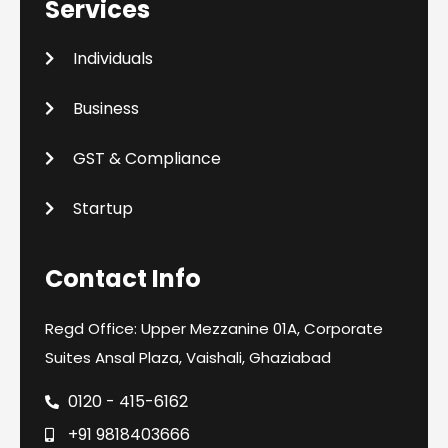
Services
Individuals
Business
GST & Compliance
Startup
Contact Info
Regd Office: Upper Mezzanine 01A, Corporate
Suites Ansal Plaza, Vaishali, Ghaziabad
0120 - 415-6162
+91 9818403666