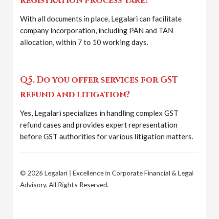
registration process take?
With all documents in place, Legalari can facilitate
company incorporation, including PAN and TAN
allocation, within 7 to 10 working days.
Q5. Do you offer services for GST
refund and litigation?
Yes, Legalari specializes in handling complex GST
refund cases and provides expert representation
before GST authorities for various litigation matters.
© 2026 Legalari | Excellence in Corporate Financial & Legal
Advisory. All Rights Reserved.