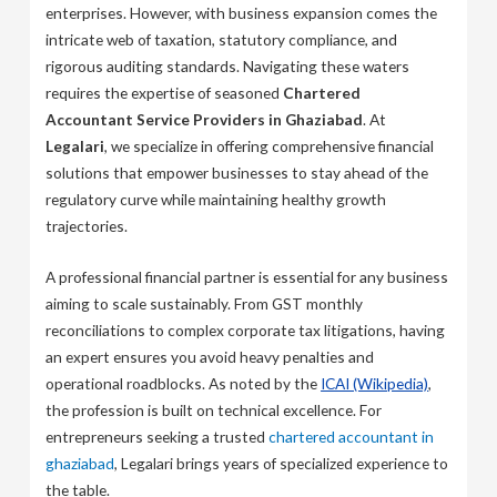
enterprises. However, with business expansion comes the
intricate web of taxation, statutory compliance, and
rigorous auditing standards. Navigating these waters
requires the expertise of seasoned
Chartered
Accountant Service Providers in Ghaziabad
. At
Legalari
, we specialize in offering comprehensive financial
solutions that empower businesses to stay ahead of the
regulatory curve while maintaining healthy growth
trajectories.
A professional financial partner is essential for any business
aiming to scale sustainably. From GST monthly
reconciliations to complex corporate tax litigations, having
an expert ensures you avoid heavy penalties and
operational roadblocks. As noted by the
ICAI (Wikipedia)
,
the profession is built on technical excellence. For
entrepreneurs seeking a trusted
chartered accountant in
ghaziabad
, Legalari brings years of specialized experience to
the table.