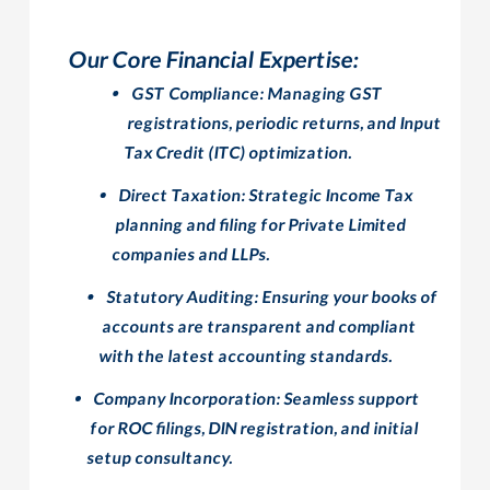
Our Core Financial Expertise:
GST Compliance:
Managing GST
registrations, periodic returns, and Input
Tax Credit (ITC) optimization.
Direct Taxation:
Strategic Income Tax
planning and filing for Private Limited
companies and LLPs.
Statutory Auditing:
Ensuring your books of
accounts are transparent and compliant
with the latest accounting standards.
Company Incorporation:
Seamless support
for ROC filings, DIN registration, and initial
setup consultancy.